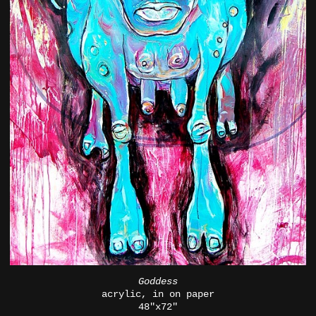
Goddess
acrylic, in on paper
48"x72"