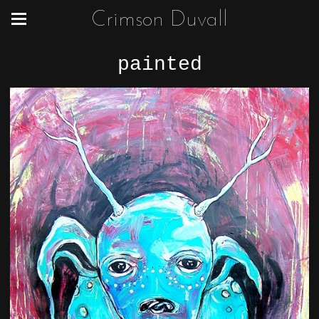
Crimson Duvall
painted