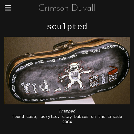
Crimson Duvall
sculpted
Trapped
found case, acrylic, clay babies on the inside
2004