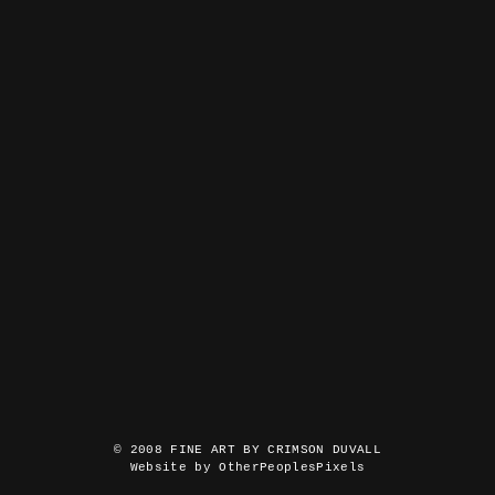
© 2008 FINE ART BY CRIMSON DUVALL
Website by OtherPeoplesPixels